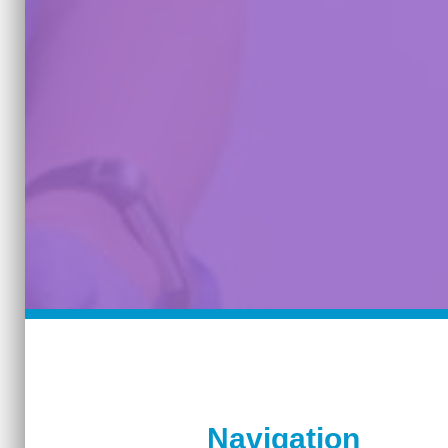
Navigation