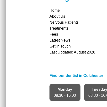
Home
About Us
Nervous Patients
Treatments
Fees
Latest News
Get in Touch
Last Updated: August 2026
Find our dentist in Colchester
Monday
Tuesda
08:30 - 16:00
08:30 - 16