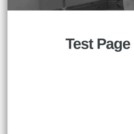
Test Page