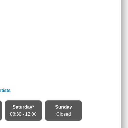
tists
Saturday*
Sunday
08:30 - 12:00
Closed