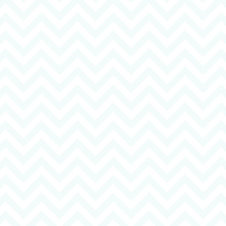
01206 560 318