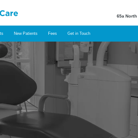
65a North
ts
New Patients
Fees
Get in Touch