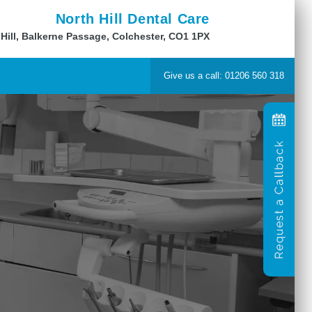
North Hill Dental Care
 Hill, Balkerne Passage, Colchester, CO1 1PX
Give us a call: 01206 560 318