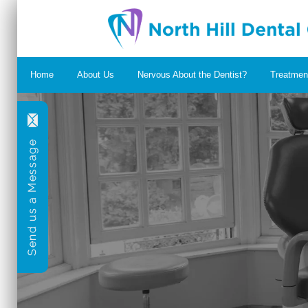
Home
About Us
Nervous About the Dentist?
Treatmen