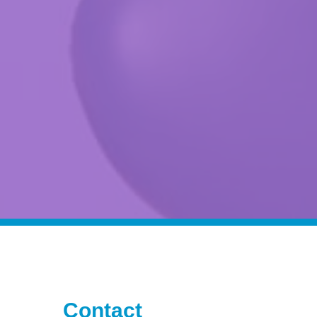
Contact