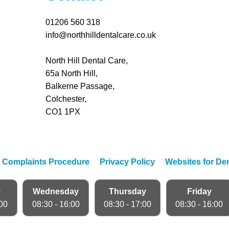
01206 560 318
info@northhilldentalcare.co.uk
North Hill Dental Care,
65a North Hill,
Balkerne Passage,
Colchester,
CO1 1PX
|
Complaints Procedure
|
Privacy Policy
|
Websites for Den
y
Wednesday
Thursday
Friday
:00
08:30 - 16:00
08:30 - 17:00
08:30 - 16:00