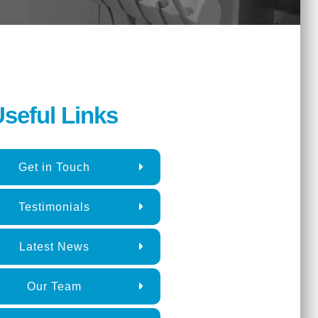
seful Links
Get in Touch
Testimonials
Latest News
Our Team