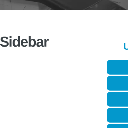
 Sidebar
U