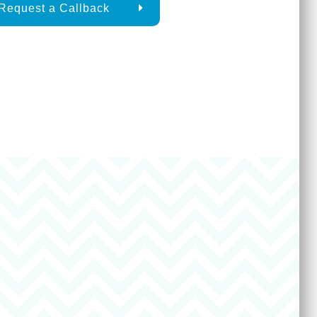
Request a Callback